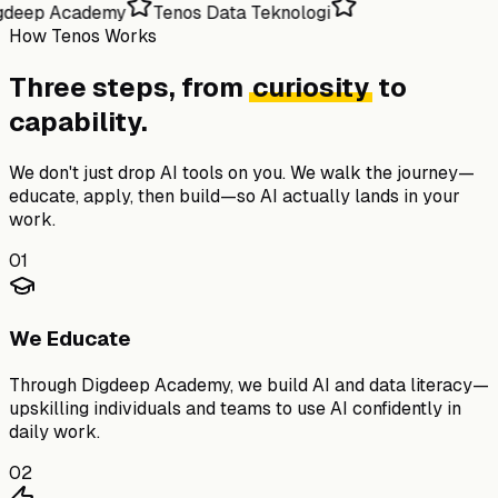
gdeep Academy
Tenos Data Teknologi
How Tenos Works
Three steps, from
curiosity
to
capability.
We don't just drop AI tools on you. We walk the journey—
educate, apply, then build—so AI actually lands in your
work.
01
We Educate
Through
Digdeep Academy
, we build AI and data literacy—
upskilling individuals and teams to use AI confidently in
daily work.
02