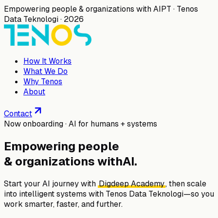
Empowering people & organizations with AI
PT · Tenos
Data Teknologi · 2026
How It Works
What We Do
Why Tenos
About
Contact
Now onboarding · AI for humans + systems
Empowering people
& organizations with
AI
.
Start your AI journey with
Digdeep Academy
, then scale
into intelligent systems with
Tenos Data Teknologi
—so you
work smarter, faster, and further.