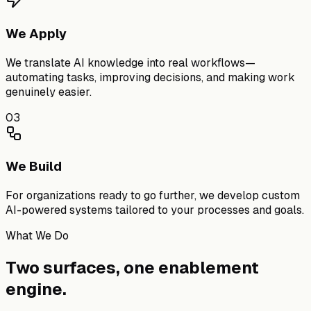
We Apply
We translate AI knowledge into real workflows—
automating tasks, improving decisions, and making work
genuinely easier.
03
We Build
For organizations ready to go further, we develop custom
AI-powered systems tailored to your processes and goals.
What We Do
Two surfaces,
one enablement
engine.