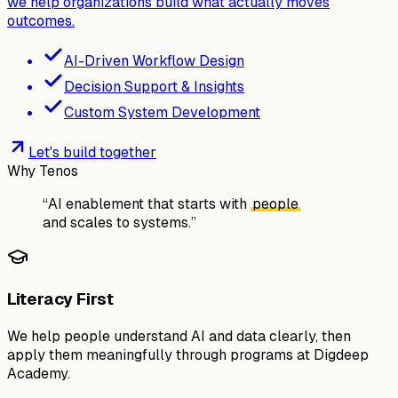
we help organizations build what actually moves
outcomes.
AI-Driven Workflow Design
Decision Support & Insights
Custom System Development
Let's build together
Why Tenos
“
AI enablement that starts with
people
and scales to
systems.
”
Literacy First
We help people understand AI and data clearly, then
apply them meaningfully through programs at Digdeep
Academy.