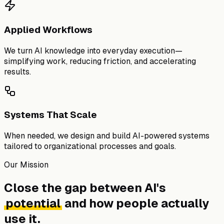
Applied Workflows
We turn AI knowledge into everyday execution—
simplifying work, reducing friction, and accelerating
results.
Systems That Scale
When needed, we design and build AI-powered systems
tailored to organizational processes and goals.
Our Mission
Close the gap between AI's
potential
and how people actually
use it.