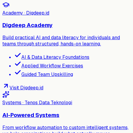
Academy · Digdeep.id
Digdeep Academy
Build practical AI and data literacy for individuals and
teams through structured, hands-on learning.
AI & Data Literacy Foundations
Applied Workflow Exercises
Guided Team Upskilling
Visit Digdeep.id
Systems · Tenos Data Teknologi
AI-Powered Systems
From workflow automation to custom intelligent systems,