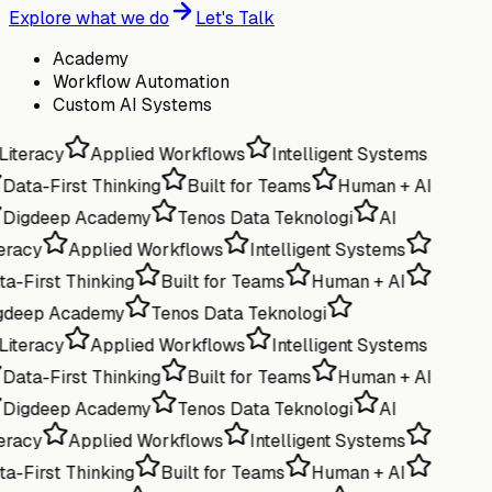
Explore what we do
Let's Talk
Academy
Workflow Automation
Custom AI Systems
Literacy
Applied Workflows
Intelligent Systems
Data-First Thinking
Built for Teams
Human + AI
Digdeep Academy
Tenos Data Teknologi
AI
eracy
Applied Workflows
Intelligent Systems
a-First Thinking
Built for Teams
Human + AI
gdeep Academy
Tenos Data Teknologi
Literacy
Applied Workflows
Intelligent Systems
Data-First Thinking
Built for Teams
Human + AI
Digdeep Academy
Tenos Data Teknologi
AI
eracy
Applied Workflows
Intelligent Systems
a-First Thinking
Built for Teams
Human + AI