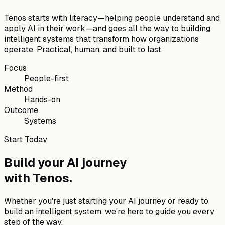
Tenos starts with literacy—helping people understand and
apply AI in their work—and goes all the way to building
intelligent systems that transform how organizations
operate. Practical, human, and built to last.
Focus
People-first
Method
Hands-on
Outcome
Systems
Start Today
Build your AI journey
with
Tenos
.
Whether you're just starting your AI journey or ready to
build an intelligent system, we're here to guide you every
step of the way.